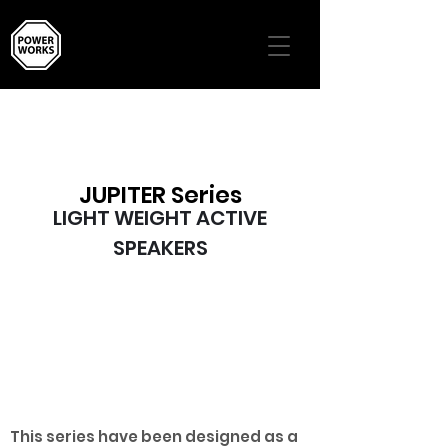
JUPITER Series
LIGHT WEIGHT ACTIVE
SPEAKERS
JUPITER 10A/12A/15A
This series have been designed as a