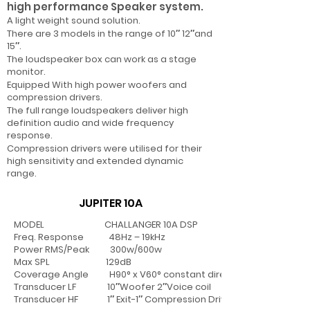
high performance Speaker system.
A light weight sound solution.
There are 3 models in the range of 10″ 12″and
15″.
The loudspeaker box can work as a stage
monitor.
Equipped With high power woofers and
compression drivers.
The full range loudspeakers deliver high
definition audio and wide frequency
response.
Compression drivers were utilised for their
high sensitivity and extended dynamic
range.
JUPITER 10A
MODEL CHALLANGER 10A DSP
Freq. Response 48Hz – 19kHz
Power RMS/Peak 300w/600w
Max SPL 129dB
Coverage Angle H90° x V60° constant directivity horn
Transducer LF 10″Woofer 2″Voice coil
Transducer HF 1″ Exit-1″ Compression Driver