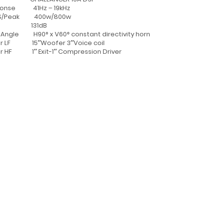
sponse 41Hz – 19kHz
MS/Peak 400w/800w
PL 131dB
Angle H90° x V60° constant directivity horn
er LF 15″Woofer 3″Voice coil
r HF 1″ Exit-1″ Compression Driver