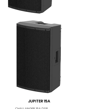
JUPITER 15A
CHALLANGER 15A DSP