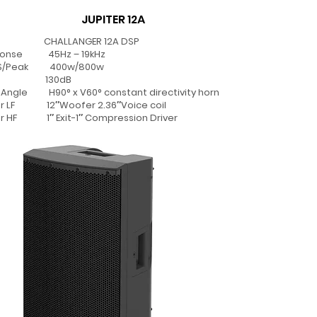
JUPITER 12A
CHALLANGER 12A DSP
sponse 45Hz – 19kHz
MS/Peak 400w/800w
PL 130dB
Angle H90° x V60° constant directivity horn
er LF 12″Woofer 2.36″Voice coil
r HF 1″ Exit-1″ Compression Driver